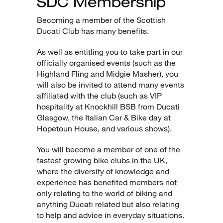
SDC Membership
Becoming a member of the Scottish
Ducati Club has many benefits.
As well as entitling you to take part in our
officially organised events (such as the
Highland Fling and Midgie Masher), you
will also be invited to attend many events
affiliated with the club (such as VIP
hospitality at Knockhill BSB from Ducati
Glasgow, the Italian Car & Bike day at
Hopetoun House, and various shows).
You will become a member of one of the
fastest growing bike clubs in the UK,
where the diversity of knowledge and
experience has benefited members not
only relating to the world of biking and
anything Ducati related but also relating
to help and advice in everyday situations.