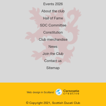
Events 2026
About the club
Hall of Fame
SDC Committee
Constitution
Club merchandise
News
Join the Club
Contact us
Sitemap
Web design in Scotland
© Copyright 2021, Scottish Ducati Club