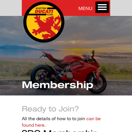
MENU
Membership
Ready to Join?
All the details of how to to join
can be
found here.