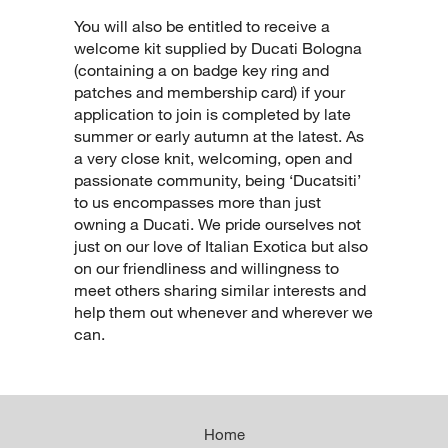
You will also be entitled to receive a
welcome kit supplied by Ducati Bologna
(containing a on badge key ring and
patches and membership card) if your
application to join is completed by late
summer or early autumn at the latest. As
a very close knit, welcoming, open and
passionate community, being ‘Ducatsiti’
to us encompasses more than just
owning a Ducati. We pride ourselves not
just on our love of Italian Exotica but also
on our friendliness and willingness to
meet others sharing similar interests and
help them out whenever and wherever we
can.
Home