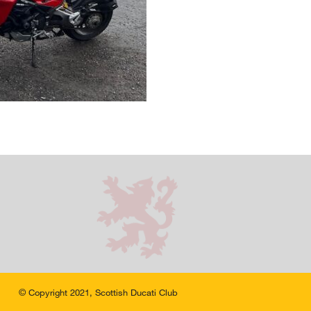
© Copyright 2021, Scottish Ducati Club