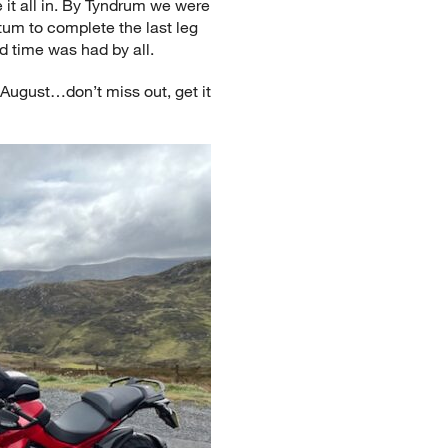
e it all in. By Tyndrum we were
um to complete the last leg
d time was had by all.
August…don’t miss out, get it