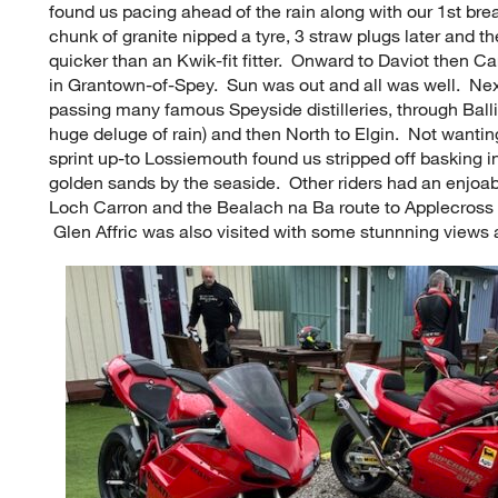
found us pacing ahead of the rain along with our 1st br
chunk of granite nipped a tyre, 3 straw plugs later and
quicker than an Kwik-fit fitter. Onward to Daviot then C
in Grantown-of-Spey. Sun was out and all was well. Ne
passing many famous Speyside distilleries, through Balli
huge deluge of rain) and then North to Elgin. Not wantin
sprint up-to Lossiemouth found us stripped off basking 
golden sands by the seaside. Other riders had an enjoab
Loch Carron and the Bealach na Ba route to Applecross 
Glen Affric was also visited with some stunnning views