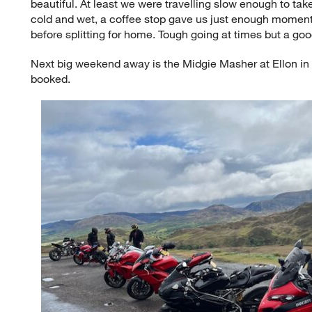
beautiful. At least we were travelling slow enough to tak
cold and wet, a coffee stop gave us just enough moment
before splitting for home. Tough going at times but a goo
Next big weekend away is the Midgie Masher at Ellon in 
booked.