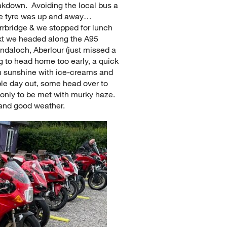
eakdown. Avoiding the local bus a
 the tyre was up and away…
arrbridge & we stopped for lunch
xt we headed along the A95
ndaloch, Aberlour (just missed a
g to head home too early, a quick
in sunshine with ice-creams and
le day out, some head over to
only to be met with murky haze.
 and good weather.