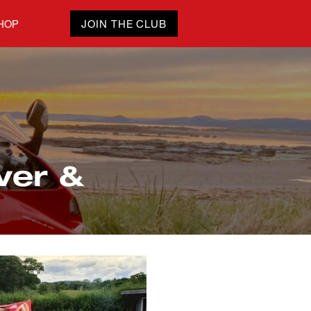
HOP
JOIN THE CLUB
ver &