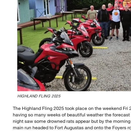
HIGHLAND FLING 2025
The Highland Fling 2025 took place on the weekend Fri 
having so many weeks of beautiful weather the forecast
night saw some drowned rats appear but by the morning 
main run headed to Fort Augustas and onto the Foyers 