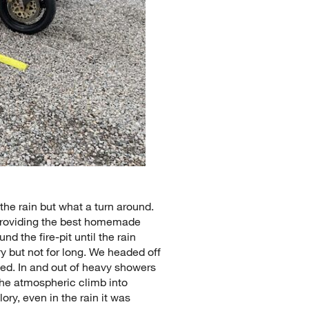
the rain but what a turn around.
 providing the best homemade
nd the fire-pit until the rain
y but not for long. We headed off
ted. In and out of heavy showers
he atmospheric climb into
ry, even in the rain it was