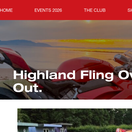
HOME
EVENTS 2026
THE CLUB
S
Highland Fling O
Out.