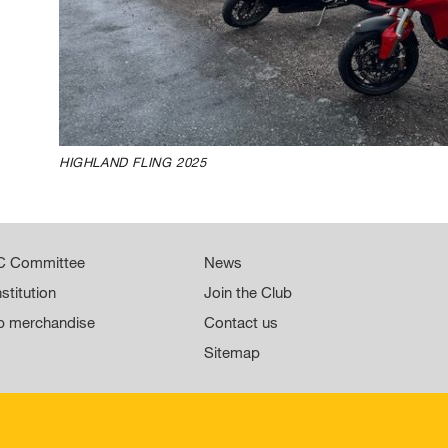
HIGHLAND FLING 2025
 Committee
News
stitution
Join the Club
b merchandise
Contact us
Sitemap