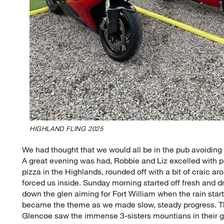
HIGHLAND FLING 2025
We had thought that we would all be in the pub avoiding 
A great evening was had, Robbie and Liz excelled with
pizza in the Highlands, rounded off with a bit of craic arou
forced us inside. Sunday morning started off fresh and dr
down the glen aiming for Fort William when the rain star
became the theme as we made slow, steady progress. T
Glencoe saw the immense 3-sisters mountians in their glo