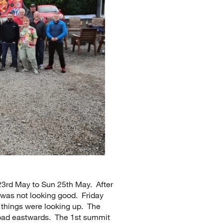
23rd May to Sun 25th May. After
 was not looking good. Friday
things were looking up. The
road eastwards. The 1st summit