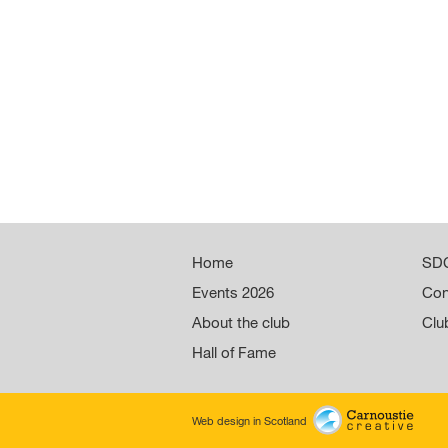
Home
SDC
Events 2026
Con
About the club
Clu
Hall of Fame
Web design in Scotland